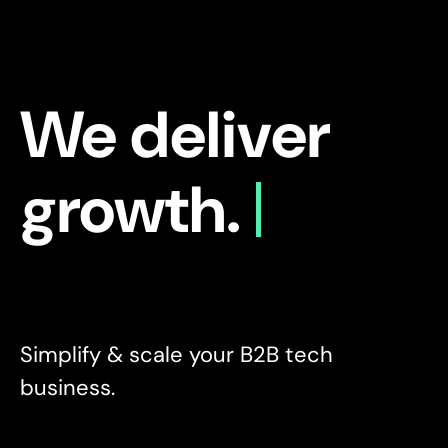
We deliver
growth.
Simplify & scale your B2B tech
business.