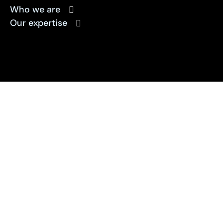
Who we are
Our expertise
Solving your
marketing challenges